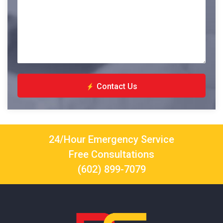
Contact Us
24/Hour Emergency Service
Free Consultations
(602) 899-7079