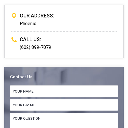
OUR ADDRESS:
Phoenix
CALL US:
(602) 899-7079
Contact Us