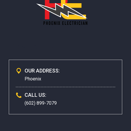
CONTACTS
OUR ADDRESS:
Phoenix
CALL US:
(602) 899-7079