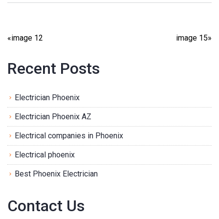
«
image 12
image 15
»
Recent Posts
Electrician Phoenix
Electrician Phoenix AZ
Electrical companies in Phoenix
Electrical phoenix
Best Phoenix Electrician
Contact Us