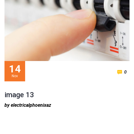
14
0
Nov
image 13
by electricalphoenixaz