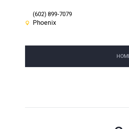
(602) 899-7079
Phoenix
HOM