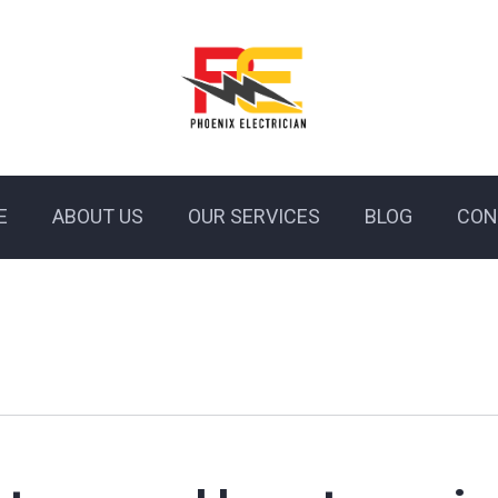
E
ABOUT US
OUR SERVICES
BLOG
CON