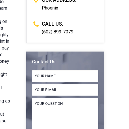
do
Phoenix
earn
g on
CALL US:
ds
(602) 899-7079
ighly
nt in
o pay
re
money
Contact Us
ight
d,
ng as
but
 use