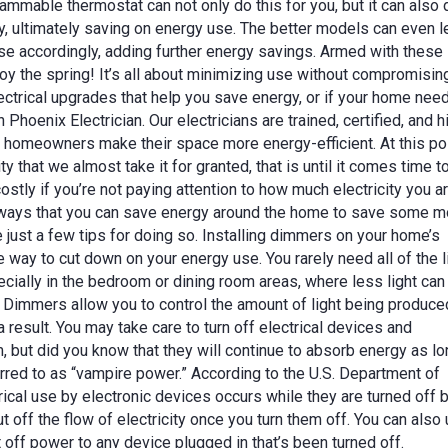
rammable thermostat can not only do this for you, but it can also 
ly, ultimately saving on energy use. The better models can even l
e accordingly, adding further energy savings. Armed with these
joy the spring! It’s all about minimizing use without compromisin
electrical upgrades that help you save energy, or if your home nee
n Phoenix Electrician. Our electricians are trained, certified, and h
homeowners make their space more energy-efficient. At this poi
y that we almost take it for granted, that is until it comes time t
e costly if you’re not paying attention to how much electricity you a
of ways that you can save energy around the home to save some 
re just a few tips for doing so. Installing dimmers on your home’s
e way to cut down on your energy use. You rarely need all of the l
pecially in the bedroom or dining room areas, where less light can
 Dimmers allow you to control the amount of light being produce
a result. You may take care to turn off electrical devices and
 but did you know that they will continue to absorb energy as lo
erred to as “vampire power.” According to the U.S. Department of
rical use by electronic devices occurs while they are turned off 
t off the flow of electricity once you turn them off. You can also
t off power to any device plugged in that’s been turned off.