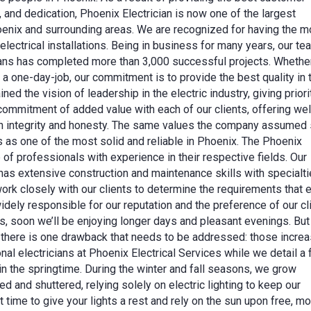
, and dedication, Phoenix Electrician is now one of the largest
Phoenix and surrounding areas. We are recognized for having the m
ectrical installations. Being in business for many years, our te
cians has completed more than 3,000 successful projects. Wheth
r a one-day-job, our commitment is to provide the best quality in 
ed the vision of leadership in the electric industry, giving priori
commitment of added value with each of our clients, offering wel
with integrity and honesty. The same values the company assumed
s as one of the most solid and reliable in Phoenix. The Phoenix
 of professionals with experience in their respective fields. Our
f has extensive construction and maintenance skills with specialti
ork closely with our clients to determine the requirements that 
idely responsible for our reputation and the preference of our cl
s, soon we’ll be enjoying longer days and pleasant evenings. But
 there is one drawback that needs to be addressed: those incre
nal electricians at Phoenix Electrical Services while we detail a
in the springtime. During the winter and fall seasons, we grow
and shuttered, relying solely on electric lighting to keep our
t time to give your lights a rest and rely on the sun upon free, m