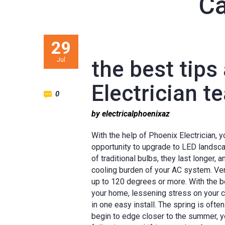
Ca
29
Jul
the best tips
Electrician t
0
by electricalphoenixaz
With the help of Phoenix Electrician, 
opportunity to upgrade to LED landscap
of traditional bulbs, they last longer, 
cooling burden of your AC system. Vent
up to 120 degrees or more. With the be
your home, lessening stress on your 
in one easy install. The spring is of
begin to edge closer to the summer, yo