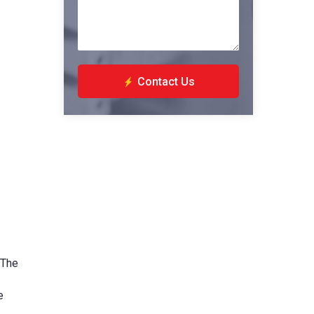
Contact Us
 The
e