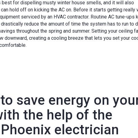
is best for dispelling musty winter house smells, and it will also
can hold off on kicking the AC on. Before it starts getting really
 equipment serviced by an HVAC contractor. Routine AC tune-ups 
drastically reduce the amount of time the system has to run to d
 savings throughout the spring and summer. Setting your ceiling f
low downward, creating a cooling breeze that lets you set your co
 comfortable.
 to save energy on you
th the help of the
Phoenix electrician