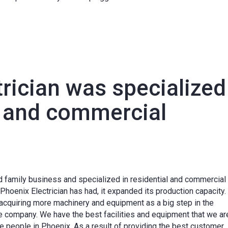
rician was specialized
l and commercial
 family business and specialized in residential and commercial
Phoenix Electrician has had, it expanded its production capacity.
y, acquiring more machinery and equipment as a big step in the
 company. We have the best facilities and equipment that we ar
the people in Phoenix. As a result of providing the best customer