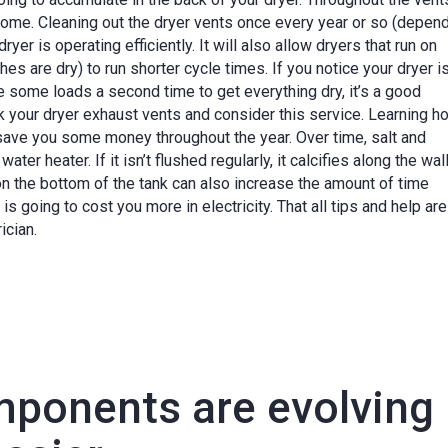
 home. Cleaning out the dryer vents once every year or so (depen
ryer is operating efficiently. It will also allow dryers that run on
s are dry) to run shorter cycle times. If you notice your dryer i
le some loads a second time to get everything dry, it’s a good
k your dryer exhaust vents and consider this service. Learning h
 save you some money throughout the year. Over time, salt and
er heater. If it isn’t flushed regularly, it calcifies along the wall
on the bottom of the tank can also increase the amount of time
is going to cost you more in electricity. That all tips and help ar
ician.
omponents are evolving