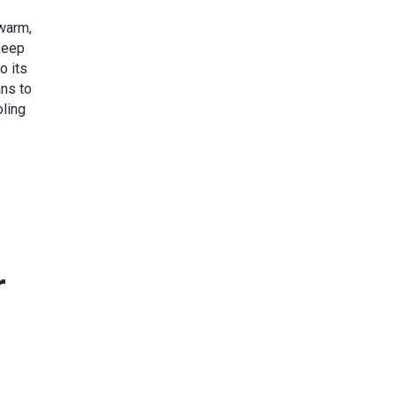
 warm,
keep
o its
ans to
oling
r