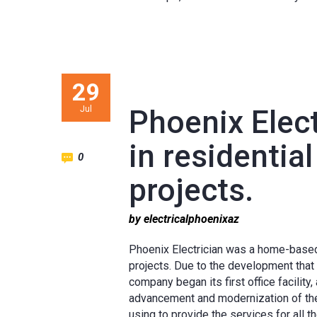
29
Jul
Phoenix Elect
in residentia
0
projects.
by electricalphoenixaz
Phoenix Electrician was a home-based
projects. Due to the development that 
company began its first office facilit
advancement and modernization of the
using to provide the services for all 