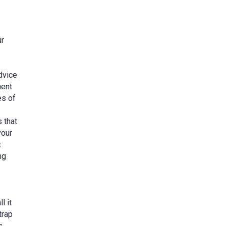
ur
dvice
nent
es of
 that
your
t
ng
l it
trap
s,