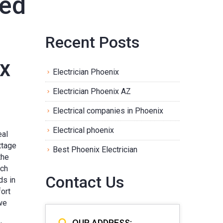
zed
Recent Posts
ix
Electrician Phoenix
Electrician Phoenix AZ
Electrical companies in Phoenix
Electrical phoenix
eal
ttage
Best Phoenix Electrician
the
ach
Contact Us
ds in
ort
we
OUR ADDRESS: