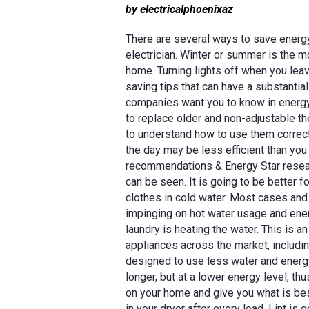
by electricalphoenixaz
There are several ways to save energ
electrician. Winter or summer is the 
home. Turning lights off when you lea
saving tips that can have a substantia
companies want you to know in energy
to replace older and non-adjustable 
to understand how to use them correctl
the day may be less efficient than you
recommendations & Energy Star researc
can be seen. It is going to be better f
clothes in cold water. Most cases and w
impinging on hot water usage and ene
laundry is heating the water. This is a
appliances across the market, includi
designed to use less water and energy 
longer, but at a lower energy level, th
on your home and give you what is best
in your dryer after every load. Lint is