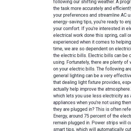
following our shifting weather. A prog
the task more accurately and efficient
your preferences and streamline AC us
energy-saving tips, you’re ready to en
your comfort. If you’re interested in 
electrical work done this spring, call o
experienced when it comes to helping 
time, we are so dependent on electricit
the electric bills. Electric bills can b
using. Fortunately, there are plenty 
on your electric bills. The following a
general lighting can be a very effectiv
that dealing light fixture provides, es
actually help improve the atmosphere.
which lets you use less electricity as 
appliances when you’re not using them,
they are plugged in? This is often ref
Energy, around 75 percent of the elect
remain plugged in. Power strips will cu
smart tips, which will automatically cu