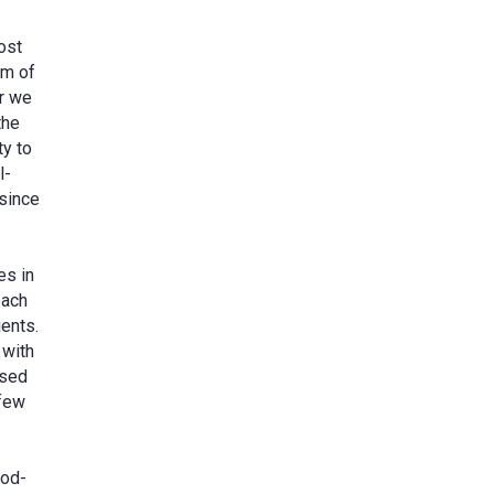
ost
am of
er we
the
ty to
l-
 since
es in
each
ients.
 with
ased
 few
ood-