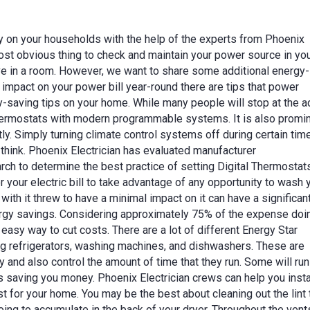
y on your households with the help of the experts from Phoenix
most obvious thing to check and maintain your power source in yo
ve in a room. However, we want to share some additional energy-
l impact on your power bill year-round there are tips that power
-saving tips on your home. While many people will stop at the a
thermostats with modern programmable systems. It is also promi
y. Simply turning climate control systems off during certain tim
 think. Phoenix Electrician has evaluated manufacturer
h to determine the best practice of setting Digital Thermostats
or your electric bill to take advantage of any opportunity to wash 
ith it threw to have a minimal impact on it can have a significan
rgy savings. Considering approximately 75% of the expense doi
n easy way to cut costs. There are a lot of different Energy Star
ng refrigerators, washing machines, and dishwashers. These are
and also control the amount of time that they run. Some will run
us saving you money. Phoenix Electrician crews can help you instal
 for your home. You may be the best about cleaning out the lint 
 going to accumulate in the back of your dryer. Throughout the vent