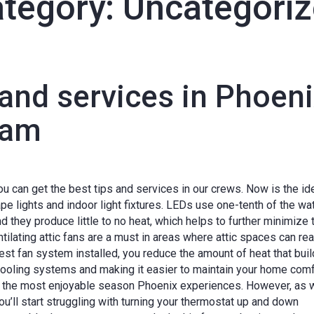
tegory:
Uncategori
 and services in Phoen
eam
you can get the best tips and services in our crews. Now is the id
e lights and indoor light fixtures. LEDs use one-tenth of the wa
and they produce little to no heat, which helps to further minimize 
ilating attic fans are a must in areas where attic spaces can re
st fan system installed, you reduce the amount of heat that buil
cooling systems and making it easier to maintain your home comf
ten the most enjoyable season Phoenix experiences. However, as 
u’ll start struggling with turning your thermostat up and down