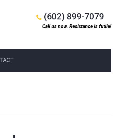
(602) 899-7079
Call us now. Resistance is futile!
TACT