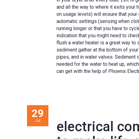
and all the way to where it exits your
on usage levels) will ensure that your d
automatic settings (sensing when clothe
running longer or that you have to cyc
indication that you might need to chec
flush a water heater is a great way to
sediment gather at the bottom of your wat
pipes, and in water valves. Sediment 
needed for the water to heat up, which 
can get with the help of Phoenix Electr
29
Jul
electrical c