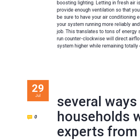
boosting lighting. Letting in fresh air 
provide enough ventilation so that you 
be sure to have your air conditioning
your system running more reliably and 
job. This translates to tons of energy
run counter-clockwise will direct airf
system higher while remaining totally
29
Jul
several ways
households wi
0
experts from 