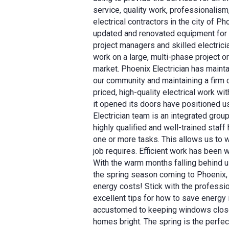
service, quality work, professionalism
electrical contractors in the city of 
updated and renovated equipment for el
project managers and skilled electri
work on a large, multi-phase project o
market. Phoenix Electrician has maintain
our community and maintaining a firm 
priced, high-quality electrical work 
it opened its doors have positioned u
Electrician team is an integrated group
highly qualified and well-trained staf
one or more tasks. This allows us to w
job requires. Efficient work has been w
With the warm months falling behind u
the spring season coming to Phoenix,
energy costs! Stick with the professio
excellent tips for how to save energy 
accustomed to keeping windows closed 
homes bright. The spring is the perfec