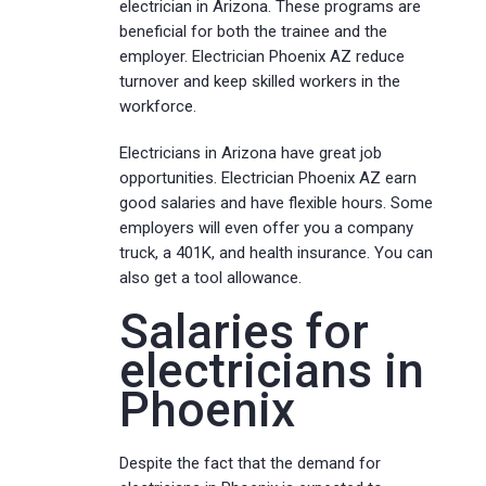
electrician in Arizona. These programs are
beneficial for both the trainee and the
employer. Electrician Phoenix AZ reduce
turnover and keep skilled workers in the
workforce.
Electricians in Arizona have great job
opportunities. Electrician Phoenix AZ earn
good salaries and have flexible hours. Some
employers will even offer you a company
truck, a 401K, and health insurance. You can
also get a tool allowance.
Salaries for
electricians in
Phoenix
Despite the fact that the demand for