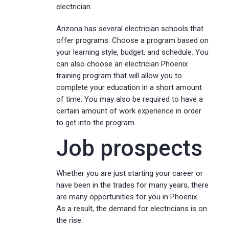
electrician.
Arizona has several electrician schools that
offer programs. Choose a program based on
your learning style, budget, and schedule. You
can also choose an electrician Phoenix
training program that will allow you to
complete your education in a short amount
of time. You may also be required to have a
certain amount of work experience in order
to get into the program.
Job prospects
Whether you are just starting your career or
have been in the trades for many years, there
are many opportunities for you in Phoenix.
As a result, the demand for electricians is on
the rise.