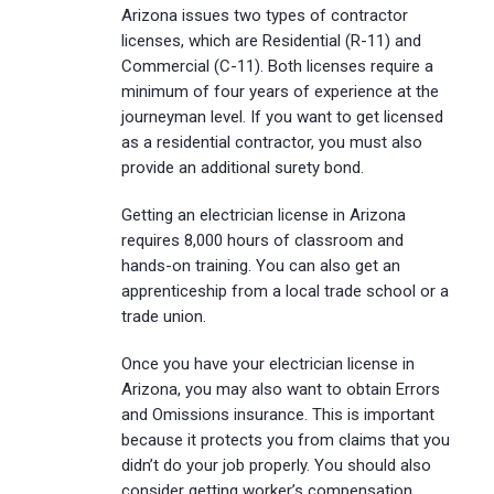
Arizona issues two types of contractor
licenses, which are Residential (R-11) and
Commercial (C-11). Both licenses require a
minimum of four years of experience at the
journeyman level. If you want to get licensed
as a residential contractor, you must also
provide an additional surety bond.
Getting an electrician license in Arizona
requires 8,000 hours of classroom and
hands-on training. You can also get an
apprenticeship from a local trade school or a
trade union.
Once you have your electrician license in
Arizona, you may also want to obtain Errors
and Omissions insurance. This is important
because it protects you from claims that you
didn’t do your job properly. You should also
consider getting worker’s compensation