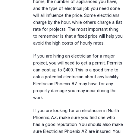
home, the number of appliances you have,
and the type of electrical job you need done
will all influence the price. Some electricians
charge by the hour, while others charge a flat
rate for projects. The most important thing
to remember is that a fixed price will help you
avoid the high costs of hourly rates.
If you are hiring an electrician for a major
project, you will need to get a permit. Permits
can cost up to $400. This is a good time to
ask a potential electrician about any liability
Electrician Phoenix AZ may have for any
property damage you may incur during the
work.
If you are looking for an electrician in North
Phoenix, AZ, make sure you find one who
has a good reputation. You should also make
sure Electrician Phoenix AZ are insured. You