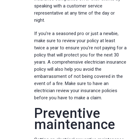
speaking with a customer service
representative at any time of the day or
night.
If you’re a seasoned pro or just a newbie,
make sure to review your policy at least
twice a year to ensure you’re not paying for a
policy that will protect you for the next 30
years. A comprehensive electrician insurance
policy will also help you avoid the
embarrassment of not being covered in the
event of a fire. Make sure to have an
electrician review your insurance policies
before you have to make a claim.
Preventive
maintenance