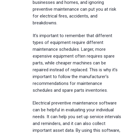
businesses and homes, and ignoring
preventive maintenance can put you at risk
for electrical fires, accidents, and
breakdowns.
It’s important to remember that different
types of equipment require different
maintenance schedules. Larger, more
expensive equipment often requires spare
parts, while cheaper machines can be
repaired instead of replaced. This is why it’s
important to follow the manufacturer’s
recommendations for maintenance
schedules and spare parts inventories.
Electrical preventive maintenance software
can be helpful in evaluating your individual
needs. It can help you set up service intervals
and reminders, and it can also collect
important asset data. By using this software,