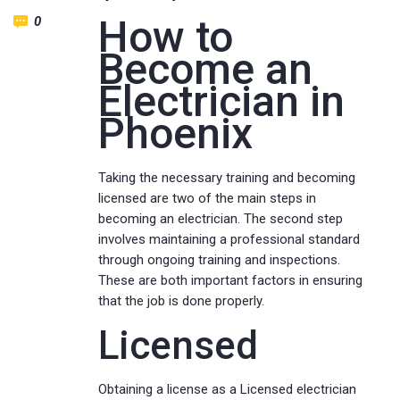
How to
0
Become an
Electrician in
Phoenix
Taking the necessary training and becoming
licensed are two of the main steps in
becoming an electrician. The second step
involves maintaining a professional standard
through ongoing training and inspections.
These are both important factors in ensuring
that the job is done properly.
Licensed
Obtaining a license as a Licensed electrician