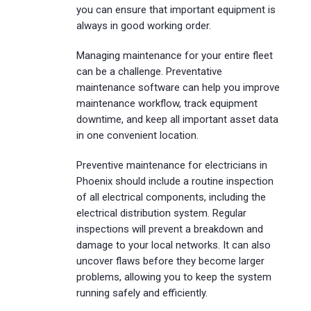
you can ensure that important equipment is
always in good working order.
Managing maintenance for your entire fleet
can be a challenge. Preventative
maintenance software can help you improve
maintenance workflow, track equipment
downtime, and keep all important asset data
in one convenient location.
Preventive maintenance for electricians in
Phoenix should include a routine inspection
of all electrical components, including the
electrical distribution system. Regular
inspections will prevent a breakdown and
damage to your local networks. It can also
uncover flaws before they become larger
problems, allowing you to keep the system
running safely and efficiently.