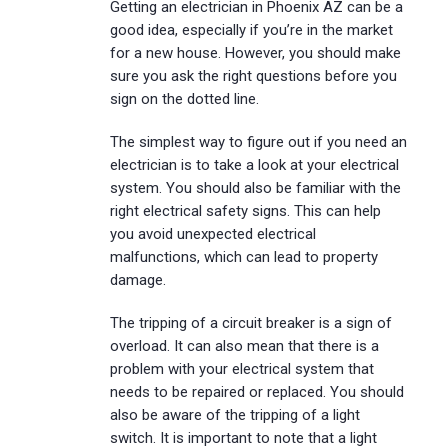
Getting an electrician in Phoenix AZ can be a
good idea, especially if you’re in the market
for a new house. However, you should make
sure you ask the right questions before you
sign on the dotted line.
The simplest way to figure out if you need an
electrician is to take a look at your electrical
system. You should also be familiar with the
right electrical safety signs. This can help
you avoid unexpected electrical
malfunctions, which can lead to property
damage.
The tripping of a circuit breaker is a sign of
overload. It can also mean that there is a
problem with your electrical system that
needs to be repaired or replaced. You should
also be aware of the tripping of a light
switch. It is important to note that a light