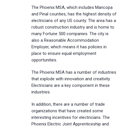
The Phoenix MSA, which includes Maricopa
and Pinal counties, has the highest density of
electricians of any US county. The area has a
robust construction industry and is home to
many Fortune 500 companies. The city is
also a Reasonable Accommodation
Employer, which means it has policies in
place to ensure equal employment
opportunities.
The Phoenix MSA has a number of industries
that explode with innovation and creativity.
Electricians are a key component in these
industries.
In addition, there are a number of trade
organizations that have created some
interesting incentives for electricians. The
Phoenix Electric Joint Apprenticeship and