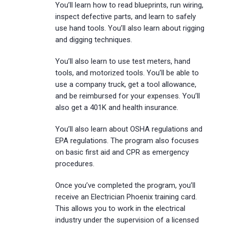
You’ll learn how to read blueprints, run wiring,
inspect defective parts, and learn to safely
use hand tools. You’ll also learn about rigging
and digging techniques.
You’ll also learn to use test meters, hand
tools, and motorized tools. You’ll be able to
use a company truck, get a tool allowance,
and be reimbursed for your expenses. You’ll
also get a 401K and health insurance.
You’ll also learn about OSHA regulations and
EPA regulations. The program also focuses
on basic first aid and CPR as emergency
procedures.
Once you’ve completed the program, you’ll
receive an Electrician Phoenix training card.
This allows you to work in the electrical
industry under the supervision of a licensed