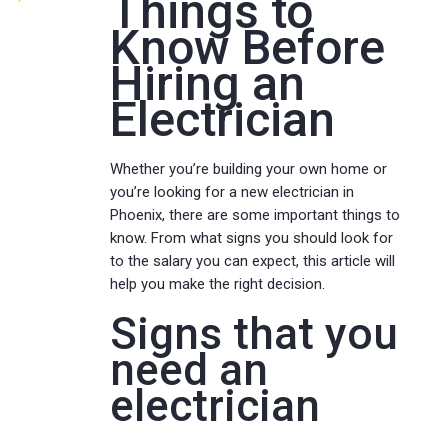
Things to
Know Before
Hiring an
Electrician
Whether you’re building your own home or
you’re looking for a new electrician in
Phoenix, there are some important things to
know. From what signs you should look for
to the salary you can expect, this article will
help you make the right decision.
Signs that you
need an
electrician