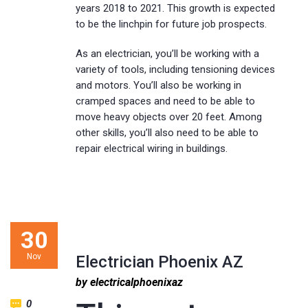
years 2018 to 2021. This growth is expected
to be the linchpin for future job prospects.
As an electrician, you’ll be working with a
variety of tools, including tensioning devices
and motors. You’ll also be working in
cramped spaces and need to be able to
move heavy objects over 20 feet. Among
other skills, you’ll also need to be able to
repair electrical wiring in buildings.
30
Nov
Electrician Phoenix AZ
by electricalphoenixaz
0