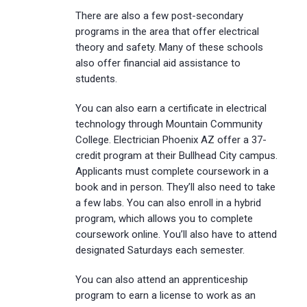
There are also a few post-secondary
programs in the area that offer electrical
theory and safety. Many of these schools
also offer financial aid assistance to
students.
You can also earn a certificate in electrical
technology through Mountain Community
College. Electrician Phoenix AZ offer a 37-
credit program at their Bullhead City campus.
Applicants must complete coursework in a
book and in person. They’ll also need to take
a few labs. You can also enroll in a hybrid
program, which allows you to complete
coursework online. You’ll also have to attend
designated Saturdays each semester.
You can also attend an apprenticeship
program to earn a license to work as an