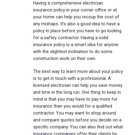
Having a comprehensive electrician
insurance policy in your corner office or at
your home can help you recoup the cost of
any mishaps. It’s also a good idea to have a
policy in place before you have to go looking
for a saftey contractor. Having a solid
insurance policy is a smart idea for anyone
with the slightest inclination to do some
construction work on their own.
The best way to learn more about your policy
is to get in touch with a professional. A
licensed electrician can help you save money
and time in the long run. One thing to keep in
mind is that you may have to pay more for
insurance than you would for a qualified
contractor. You may want to shop around
and compare quotes before you decide on a
specific company. You can also find out what
insurance companies offer their clients by