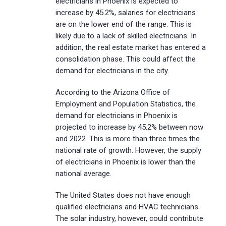
electricians in Phoenix is expected to
increase by 45.2%, salaries for electricians
are on the lower end of the range. This is
likely due to a lack of skilled electricians. In
addition, the real estate market has entered a
consolidation phase. This could affect the
demand for electricians in the city.
According to the Arizona Office of
Employment and Population Statistics, the
demand for electricians in Phoenix is
projected to increase by 45.2% between now
and 2022. This is more than three times the
national rate of growth. However, the supply
of electricians in Phoenix is lower than the
national average.
The United States does not have enough
qualified electricians and HVAC technicians.
The solar industry, however, could contribute