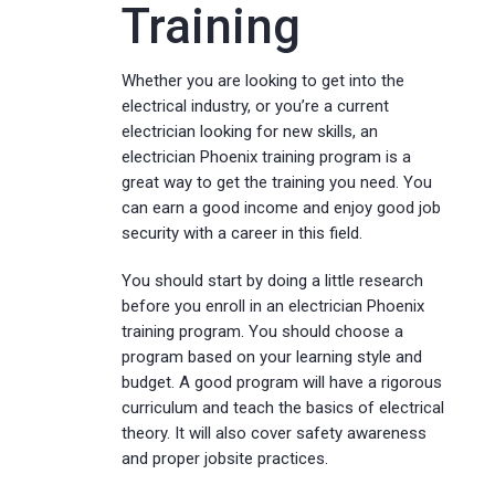
Training
Whether you are looking to get into the
electrical industry, or you’re a current
electrician looking for new skills, an
electrician Phoenix training program is a
great way to get the training you need. You
can earn a good income and enjoy good job
security with a career in this field.
You should start by doing a little research
before you enroll in an electrician Phoenix
training program. You should choose a
program based on your learning style and
budget. A good program will have a rigorous
curriculum and teach the basics of electrical
theory. It will also cover safety awareness
and proper jobsite practices.