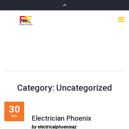
Category:
Uncategorized
30
Nov
Electrician Phoenix
by electricalphoenixaz