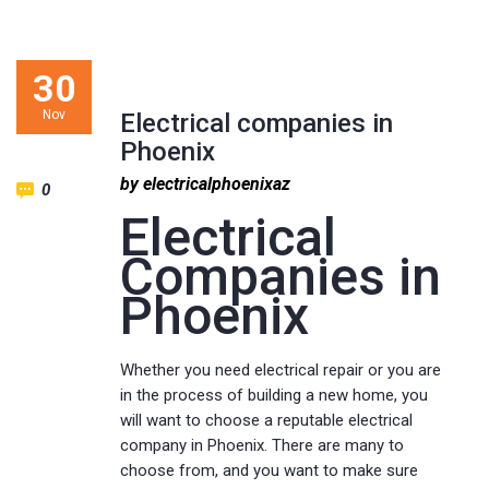
30
Nov
Electrical companies in
Phoenix
by electricalphoenixaz
0
Electrical
Companies in
Phoenix
Whether you need electrical repair or you are
in the process of building a new home, you
will want to choose a reputable electrical
company in Phoenix. There are many to
choose from, and you want to make sure