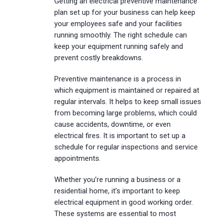
Getting an electrical preventive maintenance
plan set up for your business can help keep
your employees safe and your facilities
running smoothly. The right schedule can
keep your equipment running safely and
prevent costly breakdowns.
Preventive maintenance is a process in
which equipment is maintained or repaired at
regular intervals. It helps to keep small issues
from becoming large problems, which could
cause accidents, downtime, or even
electrical fires. It is important to set up a
schedule for regular inspections and service
appointments.
Whether you’re running a business or a
residential home, it’s important to keep
electrical equipment in good working order.
These systems are essential to most