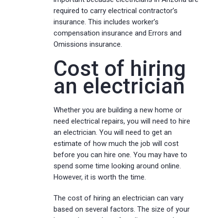
required to carry electrical contractor’s
insurance. This includes worker’s
compensation insurance and Errors and
Omissions insurance.
Cost of hiring
an electrician
Whether you are building a new home or
need electrical repairs, you will need to hire
an electrician. You will need to get an
estimate of how much the job will cost
before you can hire one. You may have to
spend some time looking around online.
However, it is worth the time.
The cost of hiring an electrician can vary
based on several factors. The size of your