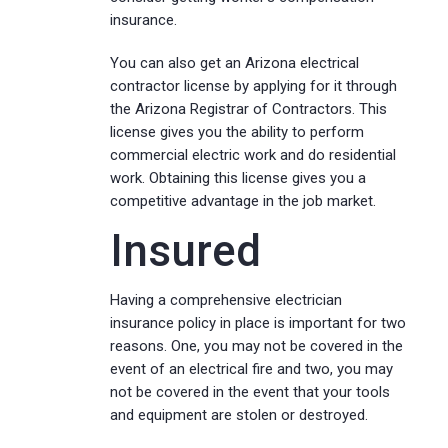
insurance.
You can also get an Arizona electrical
contractor license by applying for it through
the Arizona Registrar of Contractors. This
license gives you the ability to perform
commercial electric work and do residential
work. Obtaining this license gives you a
competitive advantage in the job market.
Insured
Having a comprehensive electrician
insurance policy in place is important for two
reasons. One, you may not be covered in the
event of an electrical fire and two, you may
not be covered in the event that your tools
and equipment are stolen or destroyed.