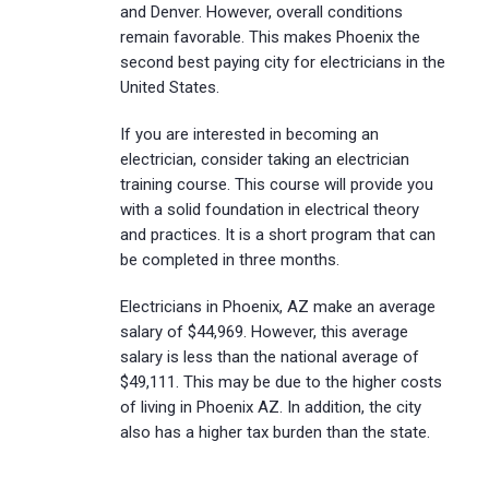
and Denver. However, overall conditions
remain favorable. This makes Phoenix the
second best paying city for electricians in the
United States.
If you are interested in becoming an
electrician, consider taking an electrician
training course. This course will provide you
with a solid foundation in electrical theory
and practices. It is a short program that can
be completed in three months.
Electricians in Phoenix, AZ make an average
salary of $44,969. However, this average
salary is less than the national average of
$49,111. This may be due to the higher costs
of living in Phoenix AZ. In addition, the city
also has a higher tax burden than the state.