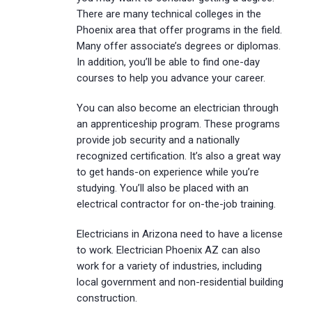
There are many technical colleges in the
Phoenix area that offer programs in the field.
Many offer associate’s degrees or diplomas.
In addition, you’ll be able to find one-day
courses to help you advance your career.
You can also become an electrician through
an apprenticeship program. These programs
provide job security and a nationally
recognized certification. It’s also a great way
to get hands-on experience while you’re
studying. You’ll also be placed with an
electrical contractor for on-the-job training.
Electricians in Arizona need to have a license
to work. Electrician Phoenix AZ can also
work for a variety of industries, including
local government and non-residential building
construction.