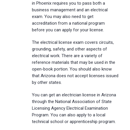
in Phoenix requires you to pass both a
business management and an electrical
exam. You may also need to get
accreditation from a national program
before you can apply for your license.
The electrical license exam covers circuits,
grounding, safety, and other aspects of
electrical work. There are a variety of
reference materials that may be used in the
open-book portion. You should also know
that Arizona does not accept licenses issued
by other states.
You can get an electrician license in Arizona
through the National Association of State
Licensing Agency Electrical Examination
Program. You can also apply to a local
technical school or apprenticeship program.