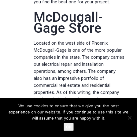
you find the best one for your project.
McDougall-
Gage Store
Located on the west side of Phoenix,
McDougall-Gage is one of the more popular
companies in the state. The company carries
out electrical repair and installation
operations, among others. The company
also has an impressive portfolio of
commercial real estate and residential
properties. As of this writing, the company
has been in business for over sixty years.
We use cookies to ensure that we give you the best
experience on our website. If you continue to use this site we
The company’s website features an
will assume that you are happy with it.
impressive library of photographs of
historical properties. The company is
Ok
currently in the process of expanding its