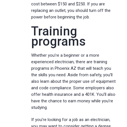
cost between $150 and $250. If you are
replacing an outlet, you should turn off the
power before beginning the job.
Training
programs
Whether you’re a beginner or a more
experienced electrician, there are training
programs in Phoenix AZ that will teach you
the skills you need. Aside from safety, you’ll
also learn about the proper use of equipment
and code compliance. Some employers also
offer health insurance and a 401K. You’ll also
have the chance to earn money while you’re
studying.
If you’re looking for a job as an electrician,
you may want to consider getting a degree.