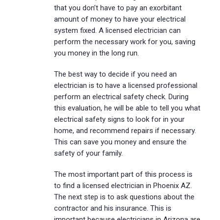
that you don’t have to pay an exorbitant
amount of money to have your electrical
system fixed. A licensed electrician can
perform the necessary work for you, saving
you money in the long run.
The best way to decide if you need an
electrician is to have a licensed professional
perform an electrical safety check. During
this evaluation, he will be able to tell you what
electrical safety signs to look for in your
home, and recommend repairs if necessary.
This can save you money and ensure the
safety of your family.
The most important part of this process is
to find a licensed electrician in Phoenix AZ.
The next step is to ask questions about the
contractor and his insurance. This is
important because electricians in Arizona are