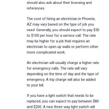
should also ask about their licensing and
references.
The cost of hiring an electrician in Phoenix,
AZ may vary based on the type of job you
need. Generally, you should expect to pay $50
to $100 per hour for a service call. The rate
may be higher for a job that requires an
electrician to open up walls or perform other
more complicated work.
An electrician will usually charge a higher rate
for emergency calls. The rate will vary
depending on the time of day and the type of
emergency. A trip charge will also be added
to your bill.
If you have a light switch that needs to be
replaced, you can expect to pay between $80
and $200. A new three-way light switch will