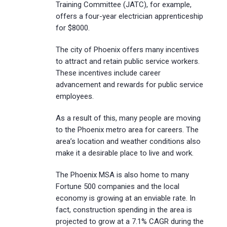
Training Committee (JATC), for example,
offers a four-year electrician apprenticeship
for $8000.
The city of Phoenix offers many incentives
to attract and retain public service workers.
These incentives include career
advancement and rewards for public service
employees.
As a result of this, many people are moving
to the Phoenix metro area for careers. The
area’s location and weather conditions also
make it a desirable place to live and work.
The Phoenix MSA is also home to many
Fortune 500 companies and the local
economy is growing at an enviable rate. In
fact, construction spending in the area is
projected to grow at a 7.1% CAGR during the