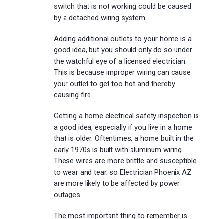
switch that is not working could be caused
by a detached wiring system.
Adding additional outlets to your home is a
good idea, but you should only do so under
the watchful eye of a licensed electrician.
This is because improper wiring can cause
your outlet to get too hot and thereby
causing fire.
Getting a home electrical safety inspection is
a good idea, especially if you live in a home
that is older. Oftentimes, a home built in the
early 1970s is built with aluminum wiring.
These wires are more brittle and susceptible
to wear and tear, so Electrician Phoenix AZ
are more likely to be affected by power
outages.
The most important thing to remember is