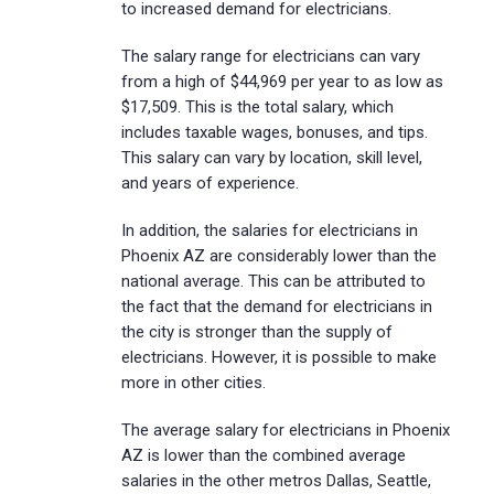
to increased demand for electricians.
The salary range for electricians can vary
from a high of $44,969 per year to as low as
$17,509. This is the total salary, which
includes taxable wages, bonuses, and tips.
This salary can vary by location, skill level,
and years of experience.
In addition, the salaries for electricians in
Phoenix AZ are considerably lower than the
national average. This can be attributed to
the fact that the demand for electricians in
the city is stronger than the supply of
electricians. However, it is possible to make
more in other cities.
The average salary for electricians in Phoenix
AZ is lower than the combined average
salaries in the other metros Dallas, Seattle,