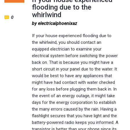
flooding due to the
whirlwind
0
by electricalphoenixaz
If your house experienced flooding due to
the whirlwind, you should contact an
equipped electrician to examine your
electrical system before switching the power
back on. That is because you might have a
short circuit in your panel due to the water. It
would be best to have any appliances that
might have had contact with water checked
for any loss before plugging them back in. In
the event of an energy outage, it might take
days for the energy corporation to establish
the many errors caused by the rain. Having a
flashlight secures that you have light and the
battery-powered radio keeps you informed. A
transistor is better than your phone since its