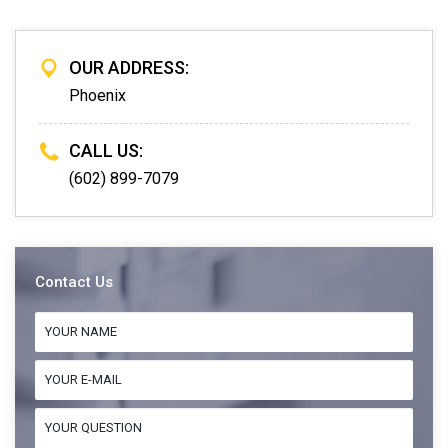
OUR ADDRESS:
Phoenix
CALL US:
(602) 899-7079
Contact Us