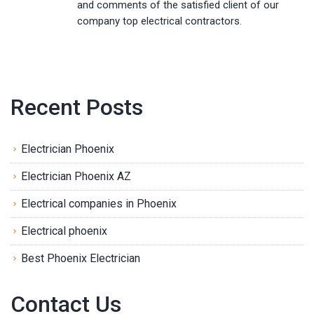
and comments of the satisfied client of our
company top electrical contractors.
Recent Posts
Electrician Phoenix
Electrician Phoenix AZ
Electrical companies in Phoenix
Electrical phoenix
Best Phoenix Electrician
Contact Us