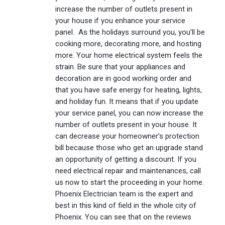
increase the number of outlets present in
your house if you enhance your service
panel. As the holidays surround you, you’ll be
cooking more, decorating more, and hosting
more. Your home electrical system feels the
strain. Be sure that your appliances and
decoration are in good working order and
that you have safe energy for heating, lights,
and holiday fun. It means that if you update
your service panel, you can now increase the
number of outlets present in your house. It
can decrease your homeowner’s protection
bill because those who get an upgrade stand
an opportunity of getting a discount. If you
need electrical repair and maintenances, call
us now to start the proceeding in your home.
Phoenix Electrician team is the expert and
best in this kind of field in the whole city of
Phoenix. You can see that on the reviews