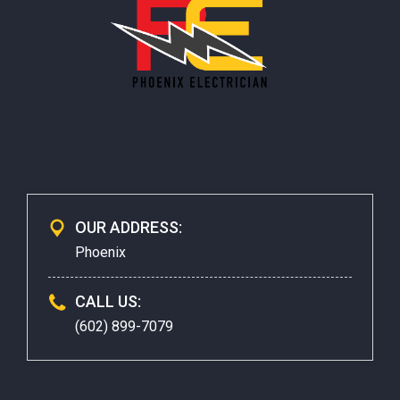
CONTACTS
OUR ADDRESS:
Phoenix
CALL US:
(602) 899-7079