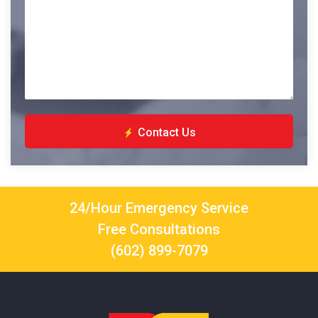
Contact Us
24/Hour Emergency Service
Free Consultations
(602) 899-7079