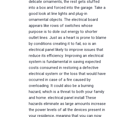
delicate ornaments, the rest gets stuffed
into a box and forced into the garage. Take a
good look at line lights and plug-in
ornamental objects. The electrical board
appears like rows of switches whose
purpose is to dole out energy to shorter
outlet lines. Just as a heart is prone to blame
by conditions creating it to fail, so is an
electrical panel likely to improve issues that
reduce its efficiency. Improving an electrical
system is fundamental in saving expected
costs consumed in restoring a defective
electrical system or the loss that would have
occurred in case of a fire caused by
overloading. It could also be a burning
hazard, which is a threat to both your family
and home. electrical panel install These
hazards eliminate as large amounts increase
the power levels of all the devices present in
your residence, meaning that you can now