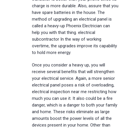
charge is more durable. Also, assure that you
have spare batteries in the house. The
method of upgrading an electrical panel is
called a heavy-up Phoenix Electrician can
help you with that thing. electrical
subcontractor In the way of working
overtime, the upgrades improve its capability
to hold more energy.
Once you consider a heavy up, you will
receive several benefits that will strengthen
your electrical service. Again, a more senior
electrical panel poses a risk of overloading,
electrical inspection near me restricting how
much you can use it. It also could be a fire
danger, which is a danger to both your family
and home. These risks eliminate as large
amounts boost the power levels of all the
devices present in your home. Other than