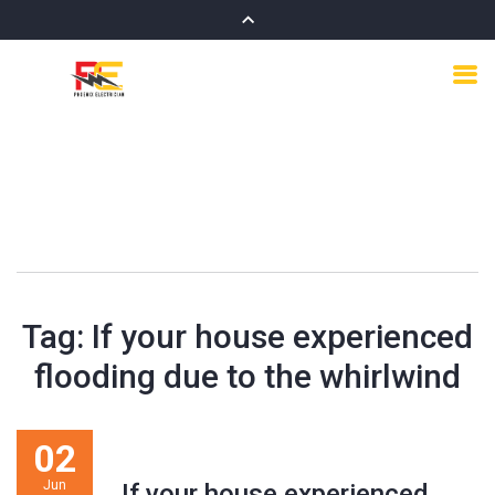
Tag:
If your house experienced
flooding due to the whirlwind
02
Jun
If your house experienced