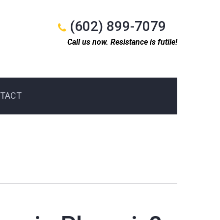
(602) 899-7079
Call us now. Resistance is futile!
TACT