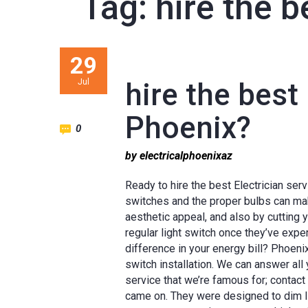
Tag:
hire the b
29
Jul
hire the best 
Phoenix?
0
by electricalphoenixaz
Ready to hire the best Electrician ser
switches and the proper bulbs can ma
aesthetic appeal, and also by cutting 
regular light switch once they’ve exp
difference in your energy bill? Phoeni
switch installation. We can answer all 
service that we’re famous for; contact
came on. They were designed to dim lig