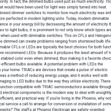
rity. In fact, the dimmed bulbs used just as much electricity. T
hat would have been used for light was simply turned into heat.
lowed dimmer switches to monitor how much electricity was ent
ore perfected in modern lighting units. Today, modern dimmable
ence in your energy bill by decreasing the amount of electricity t
es to light bulbs, it is prominent to not only know which types ar
afe when used with dimmable switches. This on CFLs and Halogens
be dimmed can create problems ranging from shortened bulb life
dimmable CFLs or LEDs are typically the best choices for both func
n, we recommend LEDs. Because it produces the least amount of h
ns stabled color even when dimmed, thus making it a favorite choic
efficient bulbs available. A potential problem with LEDs the
your home. TRIACs are devices that create a pulse of electric
s was a method of reducing energy usage, and it works well with
maging to LED bulbs due to the way they utilize electricity. There
 function compatible with TRIAC semiconductors available throug
 electrical components is the modern way to deal with unsightl
efficient, and practical way. If you’re living in the Phoenix, why no
al service a call to arrange for conversion or installation of som
nents? The staffs at Phoenix Electrician are safety-oriented,