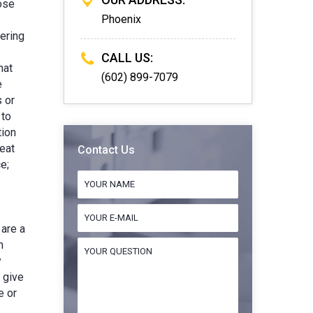
hose
Phoenix
ering
CALL US:
hat
(602) 899-7079
e
 or
 to
tion
eat
Contact Us
e;
 are a
h
y
t give
e or