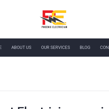
E
ABOUT US
OUR SERVICES
BLOG
CON