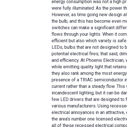
energy consumption was not a high prio
were fully illuminated. As the power t
However, as time going new design al
the bulb, and this has become even m
switches can make a significant differ
flows through your lights. When it com
efficient but also which variety is s
LEDs, bulbs that are not designed to 
potential electrical fires; that said, 
and efficiency. At Phoenix Electricia
while emitting quality light that retai
they also rank among the most energy-
presence of a TRIAC semiconductor in 
current rather than a steady flow. Thi
incandescent lighting, but it can be da
few LED drivers that are designed to
various manufacturers. Using recessed
electrical annoyances in an attractive, 
the area’s number one licensed electric
all of these recessed electrical compo