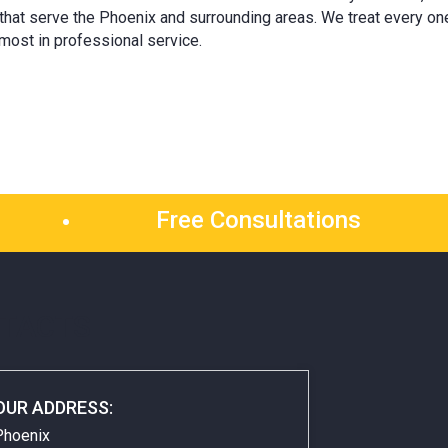
 that serve the Phoenix and surrounding areas. We treat every on
most in professional service.
Free Consultations
TACTS
OUR ADDRESS:
Phoenix