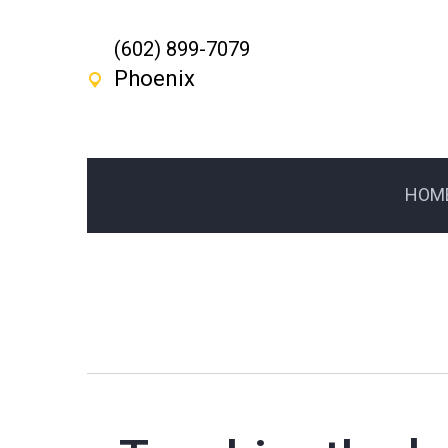
(602) 899-7079
Phoenix
HOM