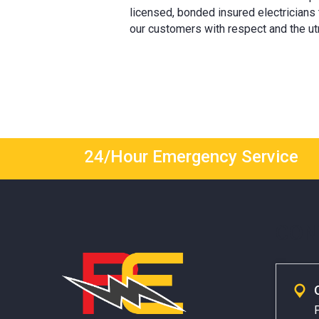
licensed, bonded insured electricians
our customers with respect and the ut
24/Hour Emergency Service
CON