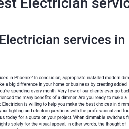
est Electrician serv
Electrician services in
vices in Phoenix? In conclusion, appropriate installed modern di
ke a big difference in your home or business by creating added
you’re spending every month. Very few of our clients ever go bac
erienced the many benefits of a dimmer. Are you ready to make a
x Electrician is willing to help you make the best choices in dim
your lighting and electric questions with the professional and fri
 us today for a quote on your project. When dimmable switches fi
hts solely for the visual appeal; in other words, the thought of