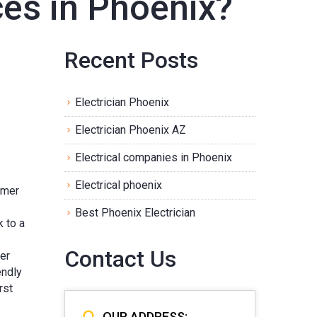
ices in Phoenix?
Recent Posts
Electrician Phoenix
Electrician Phoenix AZ
Electrical companies in Phoenix
Electrical phoenix
mmer
Best Phoenix Electrician
k to a
Contact Us
mer
endly
rst
OUR ADDRESS: