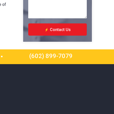
e of
Contact Us
(602) 899-7079