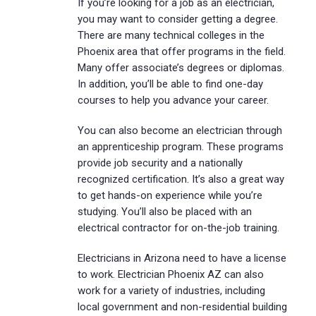
If you’re looking for a job as an electrician,
you may want to consider getting a degree.
There are many technical colleges in the
Phoenix area that offer programs in the field.
Many offer associate’s degrees or diplomas.
In addition, you’ll be able to find one-day
courses to help you advance your career.
You can also become an electrician through
an apprenticeship program. These programs
provide job security and a nationally
recognized certification. It’s also a great way
to get hands-on experience while you’re
studying. You’ll also be placed with an
electrical contractor for on-the-job training.
Electricians in Arizona need to have a license
to work. Electrician Phoenix AZ can also
work for a variety of industries, including
local government and non-residential building