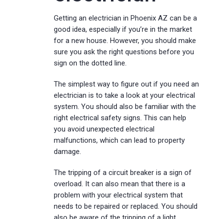
Getting an electrician in Phoenix AZ can be a
good idea, especially if you’re in the market
for a new house. However, you should make
sure you ask the right questions before you
sign on the dotted line.
The simplest way to figure out if you need an
electrician is to take a look at your electrical
system. You should also be familiar with the
right electrical safety signs. This can help
you avoid unexpected electrical
malfunctions, which can lead to property
damage.
The tripping of a circuit breaker is a sign of
overload. It can also mean that there is a
problem with your electrical system that
needs to be repaired or replaced. You should
also be aware of the tripping of a light