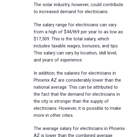
The solar industry, however, could contribute
to increased demand for electricians.
The salary range for electricians can vary
from a high of $44,969 per year to as low as
$17,509. This is the total salary, which
includes taxable wages, bonuses, and tips.
This salary can vary by location, skill level,
and years of experience.
In addition, the salaries for electricians in
Phoenix AZ are considerably lower than the
national average. This can be attributed to
the fact that the demand for electricians in
the city is stronger than the supply of
electricians. However, it is possible to make
more in other cities.
The average salary for electricians in Phoenix
AZ is lower than the combined average