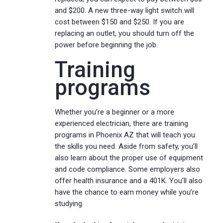
and $200. A new three-way light switch will
cost between $150 and $250. If you are
replacing an outlet, you should turn off the
power before beginning the job.
Training
programs
Whether you’re a beginner or a more
experienced electrician, there are training
programs in Phoenix AZ that will teach you
the skills you need. Aside from safety, you’ll
also learn about the proper use of equipment
and code compliance. Some employers also
offer health insurance and a 401K. You’ll also
have the chance to earn money while you’re
studying.