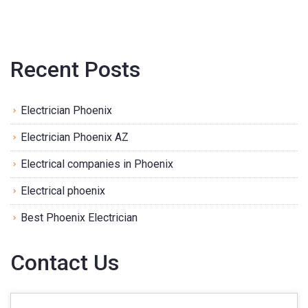
Recent Posts
Electrician Phoenix
Electrician Phoenix AZ
Electrical companies in Phoenix
Electrical phoenix
Best Phoenix Electrician
Contact Us