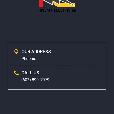
CONTACTS
OUR ADDRESS:
Phoenix
CALL US:
(602) 899-7079