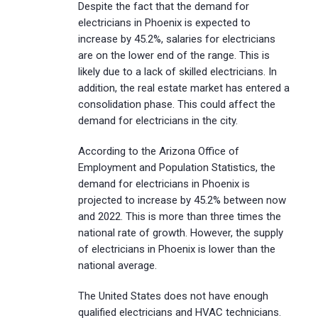
Despite the fact that the demand for
electricians in Phoenix is expected to
increase by 45.2%, salaries for electricians
are on the lower end of the range. This is
likely due to a lack of skilled electricians. In
addition, the real estate market has entered a
consolidation phase. This could affect the
demand for electricians in the city.
According to the Arizona Office of
Employment and Population Statistics, the
demand for electricians in Phoenix is
projected to increase by 45.2% between now
and 2022. This is more than three times the
national rate of growth. However, the supply
of electricians in Phoenix is lower than the
national average.
The United States does not have enough
qualified electricians and HVAC technicians.