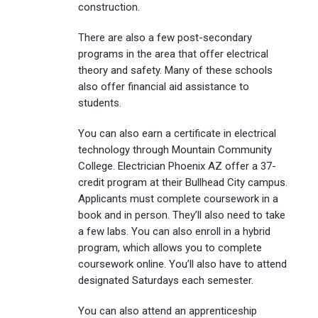
construction.
There are also a few post-secondary
programs in the area that offer electrical
theory and safety. Many of these schools
also offer financial aid assistance to
students.
You can also earn a certificate in electrical
technology through Mountain Community
College. Electrician Phoenix AZ offer a 37-
credit program at their Bullhead City campus.
Applicants must complete coursework in a
book and in person. They’ll also need to take
a few labs. You can also enroll in a hybrid
program, which allows you to complete
coursework online. You’ll also have to attend
designated Saturdays each semester.
You can also attend an apprenticeship