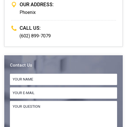
OUR ADDRESS:
Phoenix
CALL US:
(602) 899-7079
Contact Us