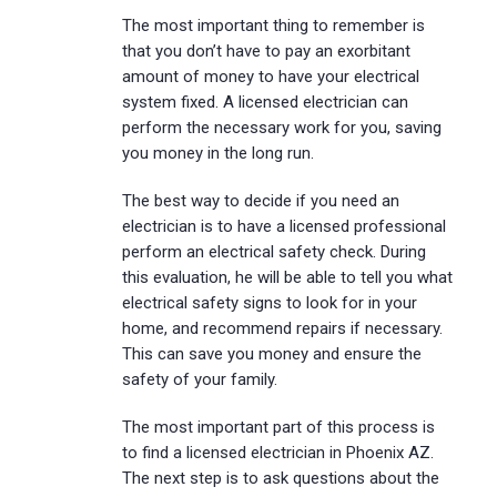
The most important thing to remember is
that you don’t have to pay an exorbitant
amount of money to have your electrical
system fixed. A licensed electrician can
perform the necessary work for you, saving
you money in the long run.
The best way to decide if you need an
electrician is to have a licensed professional
perform an electrical safety check. During
this evaluation, he will be able to tell you what
electrical safety signs to look for in your
home, and recommend repairs if necessary.
This can save you money and ensure the
safety of your family.
The most important part of this process is
to find a licensed electrician in Phoenix AZ.
The next step is to ask questions about the