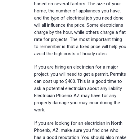
based on several factors. The size of your
home, the number of appliances you have,
and the type of electrical job you need done
will all influence the price. Some electricians
charge by the hour, while others charge a flat
rate for projects. The most important thing
to remember is that a fixed price will help you
avoid the high costs of hourly rates.
If you are hiring an electrician for a major
project, you will need to get a permit. Permits
can cost up to $400. This is a good time to
ask a potential electrician about any liability
Electrician Phoenix AZ may have for any
property damage you may incur during the
work.
If you are looking for an electrician in North
Phoenix, AZ, make sure you find one who
has a good reputation. You should also make