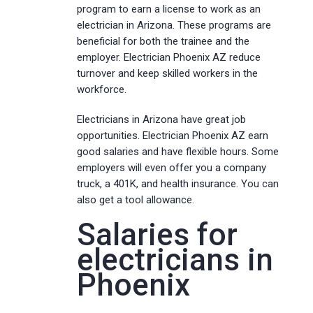
program to earn a license to work as an
electrician in Arizona. These programs are
beneficial for both the trainee and the
employer. Electrician Phoenix AZ reduce
turnover and keep skilled workers in the
workforce.
Electricians in Arizona have great job
opportunities. Electrician Phoenix AZ earn
good salaries and have flexible hours. Some
employers will even offer you a company
truck, a 401K, and health insurance. You can
also get a tool allowance.
Salaries for
electricians in
Phoenix