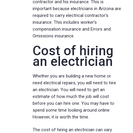
contractor and his insurance. This is
important because electricians in Arizona are
required to carry electrical contractor’s
insurance. This includes worker’s
compensation insurance and Errors and
Omissions insurance.
Cost of hiring
an electrician
Whether you are building a new home or
need electrical repairs, you will need to hire
an electrician. You will need to get an
estimate of how much the job will cost
before you can hire one. You may have to
spend some time looking around online.
However, it is worth the time.
The cost of hiring an electrician can vary