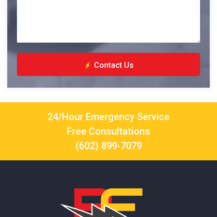
Contact Us
24/Hour Emergency Service
Free Consultations
(602) 899-7079