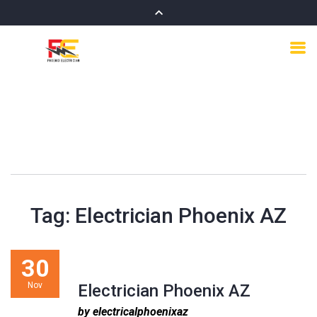
Tag:
Electrician Phoenix AZ
30
Nov
Electrician Phoenix AZ
by electricalphoenixaz