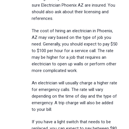
sure Electrician Phoenix AZ are insured. You
should also ask about their licensing and
references.
The cost of hiring an electrician in Phoenix,
AZ may vary based on the type of job you
need. Generally, you should expect to pay $50
to $100 per hour for a service call. The rate
may be higher for a job that requires an
electrician to open up walls or perform other
more complicated work.
An electrician will usually charge a higher rate
for emergency calls. The rate will vary
depending on the time of day and the type of
emergency. A trip charge will also be added
to your bill.
If you have a light switch that needs to be
replaced, you can expect to pay between $80