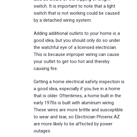
switch. It is important to note that a light
switch that is not working could be caused
by a detached wiring system.
Adding additional outlets to your home is a
good idea, but you should only do so under
the watchful eye of a licensed electrician.
This is because improper wiring can cause
your outlet to get too hot and thereby
causing fire.
Getting a home electrical safety inspection is
a good idea, especially if you live in a home
that is older. Oftentimes, a home built in the
early 1970s is built with aluminum wiring.
These wires are more brittle and susceptible
to wear and tear, so Electrician Phoenix AZ
are more likely to be affected by power
outages.