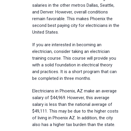
salaries in the other metros Dallas, Seattle,
and Denver. However, overall conditions
remain favorable. This makes Phoenix the
second best paying city for electricians in the
United States.
If you are interested in becoming an
electrician, consider taking an electrician
training course. This course will provide you
with a solid foundation in electrical theory
and practices. It is a short program that can
be completed in three months.
Electricians in Phoenix, AZ make an average
salary of $44,969. However, this average
salary is less than the national average of
$49,111. This may be due to the higher costs
of living in Phoenix AZ. In addition, the city
also has a higher tax burden than the state.