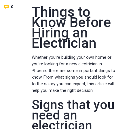
Things to
0
Know Before
Hiring an
Electrician
Whether you’re building your own home or
you’re looking for a new electrician in
Phoenix, there are some important things to
know. From what signs you should look for
to the salary you can expect, this article will
help you make the right decision.
Signs that you
need an
electrician