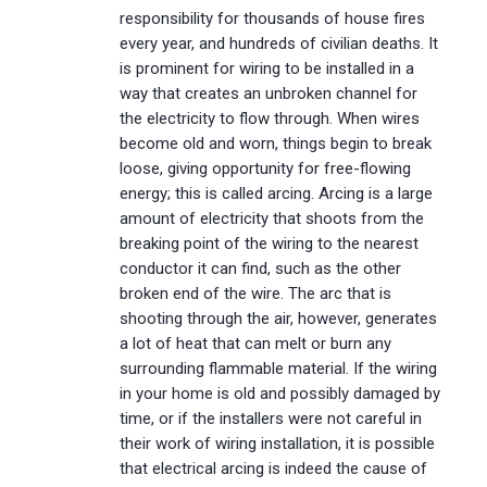
responsibility for thousands of house fires
every year, and hundreds of civilian deaths. It
is prominent for wiring to be installed in a
way that creates an unbroken channel for
the electricity to flow through. When wires
become old and worn, things begin to break
loose, giving opportunity for free-flowing
energy; this is called arcing. Arcing is a large
amount of electricity that shoots from the
breaking point of the wiring to the nearest
conductor it can find, such as the other
broken end of the wire. The arc that is
shooting through the air, however, generates
a lot of heat that can melt or burn any
surrounding flammable material. If the wiring
in your home is old and possibly damaged by
time, or if the installers were not careful in
their work of wiring installation, it is possible
that electrical arcing is indeed the cause of