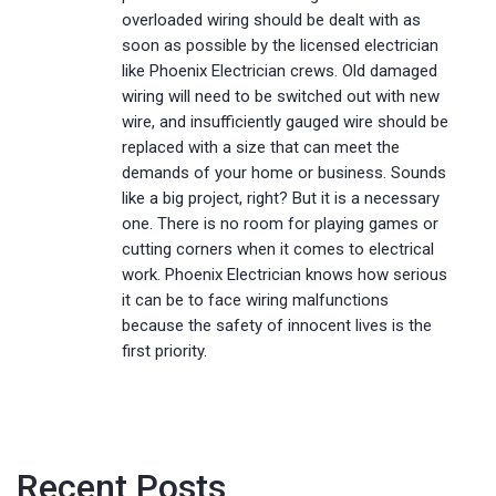
overloaded wiring should be dealt with as
soon as possible by the licensed electrician
like Phoenix Electrician crews. Old damaged
wiring will need to be switched out with new
wire, and insufficiently gauged wire should be
replaced with a size that can meet the
demands of your home or business. Sounds
like a big project, right? But it is a necessary
one. There is no room for playing games or
cutting corners when it comes to electrical
work. Phoenix Electrician knows how serious
it can be to face wiring malfunctions
because the safety of innocent lives is the
first priority.
Recent Posts