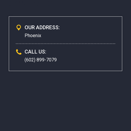
CONTACTS
OUR ADDRESS:
Phoenix
CALL US:
(602) 899-7079