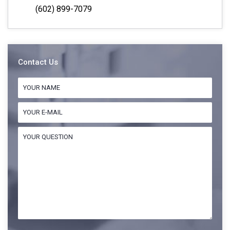
(602) 899-7079
Contact Us