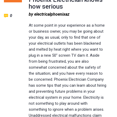
how serious
by electricalphoenixaz
0
At some point in your experience as a home
or business owner, you may be going about
your day, as usual, only to find that one of
your electrical outlets has been blackened
and melted by heat right where you want to
plug in a new 50″ screen TV darn it. Aside
from being frustrated, you are also
somewhat concerned about the safety of
the situation; and you have every reason to
be concerned. Phoenix Electrician Company
has some tips that you can learn about hiring
and preventing future problems in your
electrical system in your home. Electricity is
not something to play around with
something to ignore when a problem arises.
Unaddressed electrical malfunctions claim