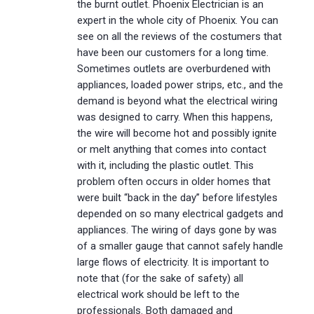
the burnt outlet. Phoenix Electrician is an
expert in the whole city of Phoenix. You can
see on all the reviews of the costumers that
have been our customers for a long time.
Sometimes outlets are overburdened with
appliances, loaded power strips, etc., and the
demand is beyond what the electrical wiring
was designed to carry. When this happens,
the wire will become hot and possibly ignite
or melt anything that comes into contact
with it, including the plastic outlet. This
problem often occurs in older homes that
were built “back in the day” before lifestyles
depended on so many electrical gadgets and
appliances. The wiring of days gone by was
of a smaller gauge that cannot safely handle
large flows of electricity. It is important to
note that (for the sake of safety) all
electrical work should be left to the
professionals. Both damaged and