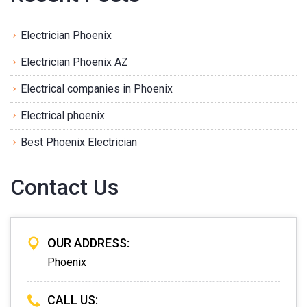
Electrician Phoenix
Electrician Phoenix AZ
Electrical companies in Phoenix
Electrical phoenix
Best Phoenix Electrician
Contact Us
OUR ADDRESS:
Phoenix
CALL US: