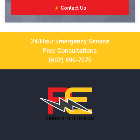
Contact Us
24/Hour Emergency Service
Free Consultations
(602) 899-7079