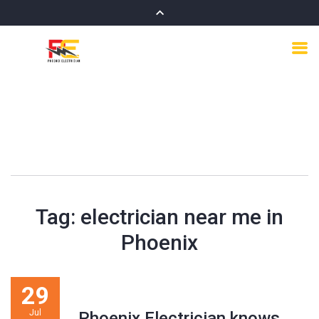
Tag:
electrician near me in
Phoenix
29
Jul
Phoenix Electrician knows