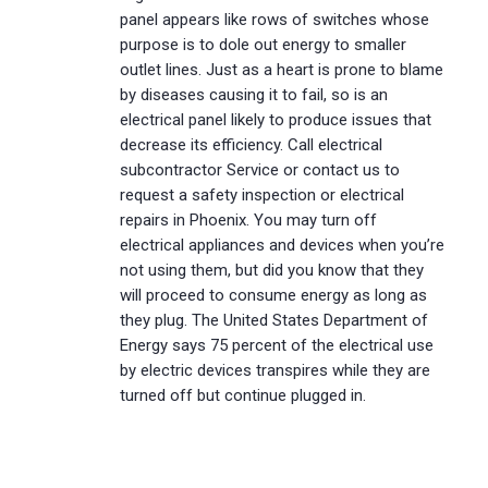
panel appears like rows of switches whose
purpose is to dole out energy to smaller
outlet lines. Just as a heart is prone to blame
by diseases causing it to fail, so is an
electrical panel likely to produce issues that
decrease its efficiency. Call electrical
subcontractor Service or contact us to
request a safety inspection or electrical
repairs in Phoenix. You may turn off
electrical appliances and devices when you’re
not using them, but did you know that they
will proceed to consume energy as long as
they plug. The United States Department of
Energy says 75 percent of the electrical use
by electric devices transpires while they are
turned off but continue plugged in.