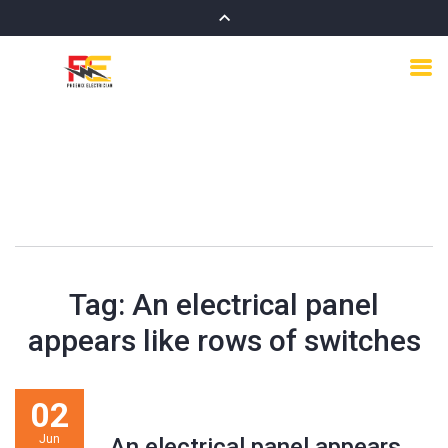
Tag:
An electrical panel
appears like rows of switches
02
Jun
An electrical panel appears