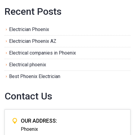
Recent Posts
Electrician Phoenix
Electrician Phoenix AZ
Electrical companies in Phoenix
Electrical phoenix
Best Phoenix Electrician
Contact Us
OUR ADDRESS:
Phoenix