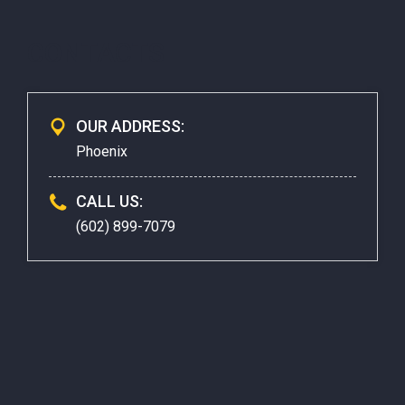
CONTACTS
OUR ADDRESS:
Phoenix
CALL US:
(602) 899-7079