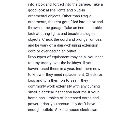
into a box and forced into the garage. Take a
good look at line lights and plug-in
ornamental objects. Other than fragile
ornaments, the rest gets filled into a box and
thrown in the garage. Take an immeasurable
look at string lights and beautiful plug-in
objects. Check the cord and prongs for loss,
and be wary of a daisy-chaining extension
cord or overloading an outlet.
Drop types of equipment may be all you need
to stay toasty over the holidays. If you
haven’t used these in a year, test them now
to know if they need replacement. Check for
loss and turn them on to see if they
commonly work externally with any burning
smell. electrical inspection near me If your
home has jumbles of increased cords and
power strips, you presumably don’t have
enough outlets. Ask the house electrician