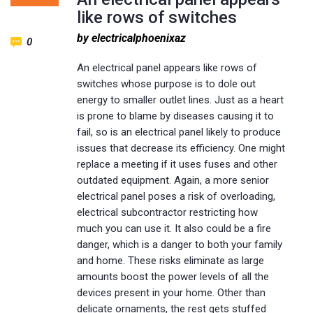
like rows of switches
by electricalphoenixaz
0
An electrical panel appears like rows of
switches whose purpose is to dole out
energy to smaller outlet lines. Just as a heart
is prone to blame by diseases causing it to
fail, so is an electrical panel likely to produce
issues that decrease its efficiency. One might
replace a meeting if it uses fuses and other
outdated equipment. Again, a more senior
electrical panel poses a risk of overloading,
electrical subcontractor restricting how
much you can use it. It also could be a fire
danger, which is a danger to both your family
and home. These risks eliminate as large
amounts boost the power levels of all the
devices present in your home. Other than
delicate ornaments, the rest gets stuffed