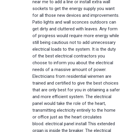
near me to add a line or install extra wall
sockets to get the energy supply you want
for all those new devices and improvements.
Patio lights and wall sconces outdoors can
get dirty and cluttered with leaves. Any form
of progress would require more energy while
still being cautious not to add unnecessary
electrical loads to the system. It is the duty
of the best electrical contractors you
choose to inform you about the electrical
needs of a massive amount of power.
Electricians from residential wiremen are
trained and certified to give the best choices
that are only best for you in obtaining a safer
and more efficient system. The electrical
panel would take the role of the heart,
transmitting electricity entirely to the home
or office just as the heart circulates
blood. electrical panel install This extended
organ is inside the breaker. The electrical