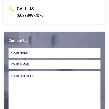
CALL US:
(602) 899-7079
Contact Us