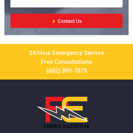
Contact Us
24/Hour Emergency Service
Free Consultations
(602) 899-7079