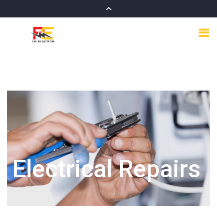
Electrical Repairs