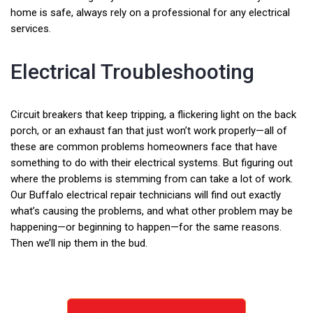
home is safe, always rely on a professional for any electrical
services.
Electrical Troubleshooting
Circuit breakers that keep tripping, a flickering light on the back
porch, or an exhaust fan that just won’t work properly—all of
these are common problems homeowners face that have
something to do with their electrical systems. But figuring out
where the problems is stemming from can take a lot of work.
Our Buffalo electrical repair technicians will find out exactly
what’s causing the problems, and what other problem may be
happening—or beginning to happen—for the same reasons.
Then we’ll nip them in the bud.