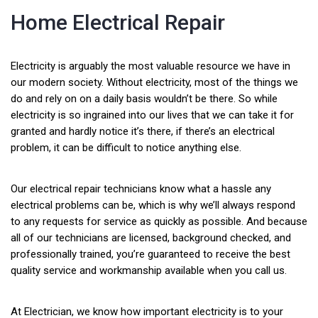
Home Electrical Repair
Electricity is arguably the most valuable resource we have in
our modern society. Without electricity, most of the things we
do and rely on on a daily basis wouldn’t be there. So while
electricity is so ingrained into our lives that we can take it for
granted and hardly notice it’s there, if there’s an electrical
problem, it can be difficult to notice anything else.
Our electrical repair technicians know what a hassle any
electrical problems can be, which is why we’ll always respond
to any requests for service as quickly as possible. And because
all of our technicians are licensed, background checked, and
professionally trained, you’re guaranteed to receive the best
quality service and workmanship available when you call us.
At Electrician, we know how important electricity is to your