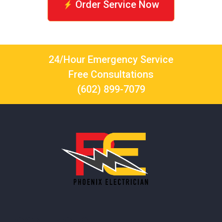
Order Service Now
24/Hour Emergency Service
Free Consultations
(602) 899-7079