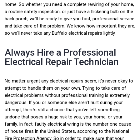
home. So whether you need a complete rewiring of your home,
a routine safety inspection, or just have a flickering bulb on the
back porch, we’ll be ready to give you fast, professional service
and take care of the problem. We know how important they are,
so we’ll never take any Buffalo electrical repairs lightly.
Always Hire a Professional
Electrical Repair Technician
No matter urgent any electrical repairs seem, it’s never okay to
attempt to handle them on your own. Trying to take care of
electrical problems without professional training is extremely
dangerous. If you or someone else aren’t hurt during your
attempt, there’s still a chance that you’ve left something
undone that poses a huge risk to you, your home, or your
family. In fact, faulty electrical wiring is the number one cause
of house fires in the United States, according to the National
Fire Protection Agency. So in order to make sure that your