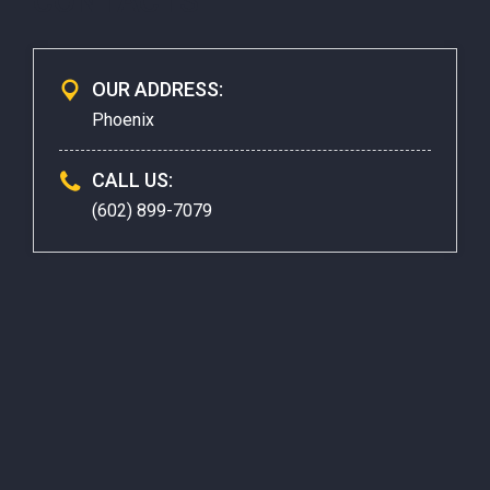
CONTACTS
OUR ADDRESS:
Phoenix
CALL US:
(602) 899-7079