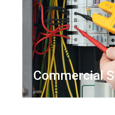
Commercial S