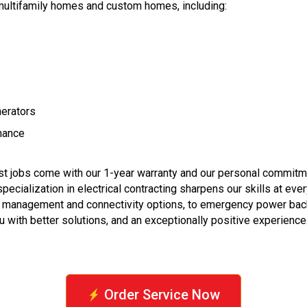
 multifamily homes and custom homes, including:
nerators
enance
est jobs come with our 1-year warranty and our personal commitm
pecialization in electrical contracting sharpens our skills at e
e management and connectivity options, to emergency power backu
 with better solutions, and an exceptionally positive experience
Order Service Now