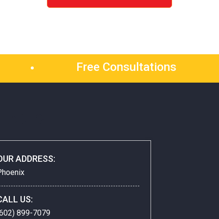
Free Consultations
TACTS
OUR ADDRESS:
Phoenix
CALL US:
(602) 899-7079