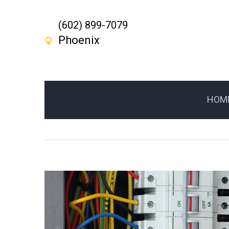
(602) 899-7079
Phoenix
HOM