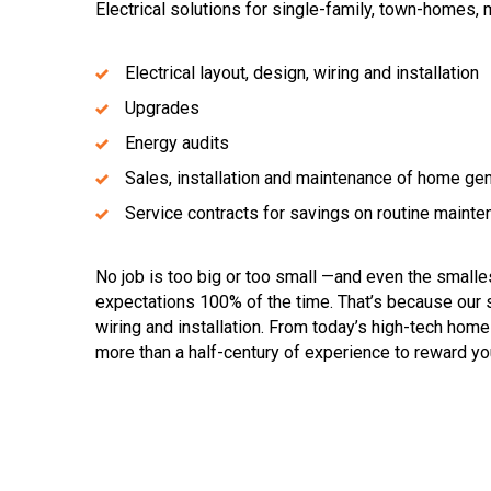
Electrical solutions for single-family, town-homes,
Electrical layout, design, wiring and installation
Upgrades
Energy audits
Sales, installation and maintenance of home ge
Service contracts for savings on routine maint
No job is too big or too small —and even the small
expectations 100% of the time. That’s because our s
wiring and installation. From today’s high-tech hom
more than a half-century of experience to reward you