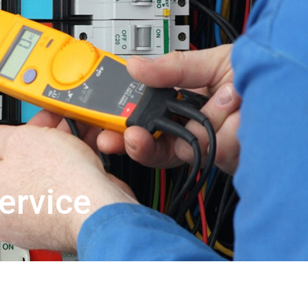
ervice