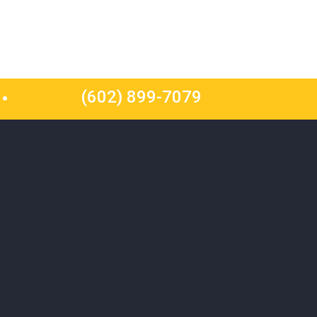
(602) 899-7079