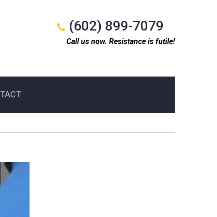
(602) 899-7079
Call us now. Resistance is futile!
TACT