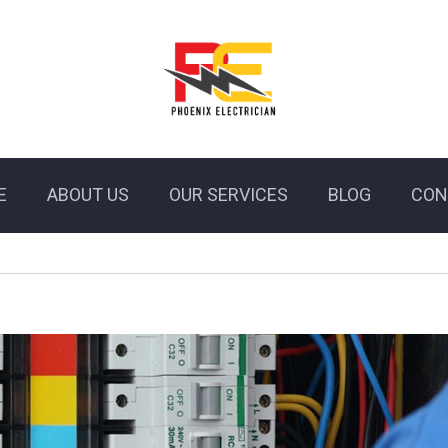
E
ABOUT US
OUR SERVICES
BLOG
CON