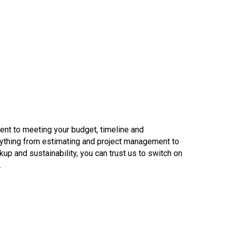
ent to meeting your budget, timeline and
verything from estimating and project management to
p and sustainability, you can trust us to switch on
.