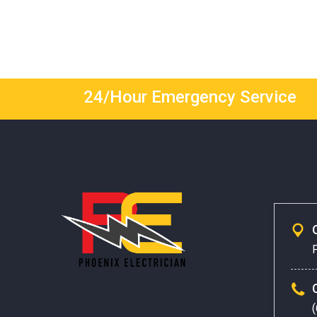
24/Hour Emergency Service
CON